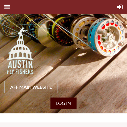
AFF MAIN WEBSITE
LOG IN