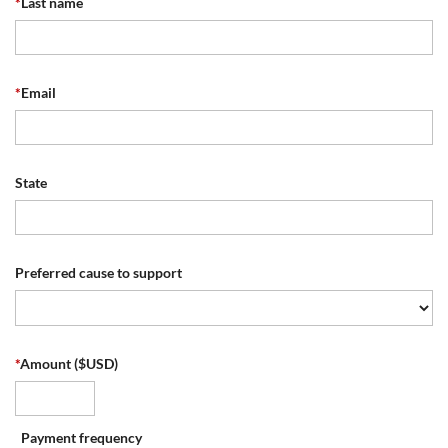
*
Last name
*
Email
State
Preferred cause to support
*
Amount ($USD)
Payment frequency