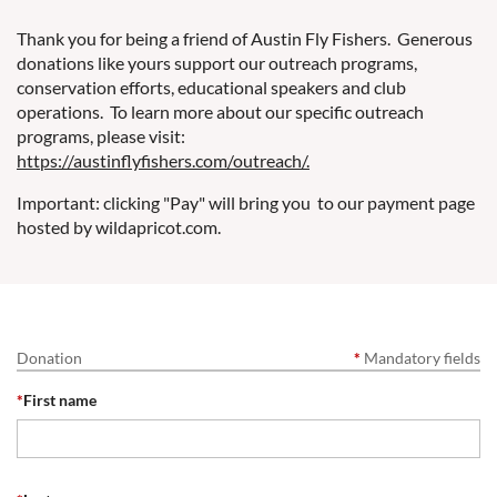
Thank you for being a friend of Austin Fly Fishers. Generous
donations like yours support our outreach programs,
conservation efforts, educational speakers and club
operations. To learn more about our specific outreach
programs, please visit:
https://austinflyfishers.com/outreach/.
Important: clicking "Pay" will bring you to our payment page
hosted by wildapricot.com.
Donation
*
Mandatory fields
*
First name