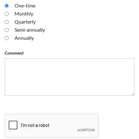
One-time
Monthly
Quarterly
Semi-annually
Annually
Comment