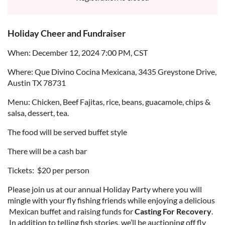
Holiday Cheer and Fundraiser
When: December 12, 2024 7:00 PM, CST
Where: Que Divino Cocina Mexicana, 3435 Greystone Drive,
Austin TX 78731
Menu: Chicken, Beef Fajitas, rice, beans, guacamole, chips &
salsa, dessert, tea.
The food will be served buffet style
There will be a cash bar
Tickets: $20 per person
Please join us at our annual Holiday Party where you will
mingle with your fly fishing friends while enjoying a delicious
Mexican buffet and raising funds for
Casting For Recovery
.
In addition to telling fish stories, we’ll be auctioning off fly