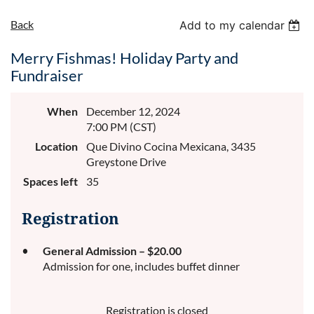
Back
Add to my calendar
Merry Fishmas! Holiday Party and
Fundraiser
When
December 12, 2024
7:00 PM (CST)
Location
Que Divino Cocina Mexicana, 3435
Greystone Drive
Spaces left
35
Registration
General Admission – $20.00
Admission for one, includes buffet dinner
Registration is closed