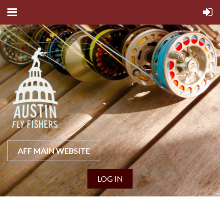
AFF MAIN WEBSITE
LOG IN